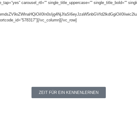
ap=“yes“ carousel_rtl=““ single_title_uppercase=““ single_title_bold=““ single
NpbmdsZV9oZWlnaHQiOiI0In0sIjg4NjJfaSI6eyJzaW5nbGVfd2lkdGgiOiI0Iiw
ortcode_id=“578317″][/vc_column][/vc_row]
ZEIT FÜR EIN KENNENLERNEN