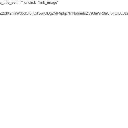
_title_serif=““ onclick=“link_image“
ic2luZ2xlX2hlaWdodCI6IjQifSwiODg2MF9pIjp7InNpbmdsZV93aWR0aCI6IjQi