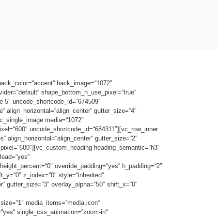
 back_color=“accent“ back_image=“1072″
vider=“default“ shape_bottom_h_use_pixel=“true“
e 5″ uncode_shortcode_id=“674509″
 align_horizontal=“align_center“ gutter_size=“4″
[vc_single_image media=“1072″
ixel=“600″ uncode_shortcode_id=“684311″][vc_row_inner
 align_horizontal=“align_center“ gutter_size=“2″
h_pixel=“600″][vc_custom_heading heading_semantic=“h3″
lead=“yes“
height_percent=“0″ override_padding=“yes“ h_padding=“2″
_y=“0″ z_index=“0″ style=“inherited“
 gutter_size=“3″ overlay_alpha=“50″ shift_x=“0″
_size=“1″ media_items=“media,icon“
r=“yes“ single_css_animation=“zoom-in“