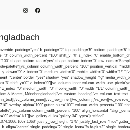
engladbach
 override_padding=“yes“ h_padding=“2″ top_padding=“5″ bottom_padding=“5″
ze=“3″ column_width_percent=“100″ shift_y=“0″ z_index=“0″ enable_bottom_di
=“100″ shape_bottom_ratio=“yes“ shape_bottom_index=“0″ row_name=“Sampl
e-palette“][vc_column column_width_percent=“100″ position_vertical=“middle“
hift_y_down=“0″ z_index=“0″ medium_width=“0″ mobile_width=“0″ width=“1/1″]
nment=“center“ border=“yes“ shadow=“yes“ shadow_weight=“lg“ media_width_p
e=“3″ shift_y=“0″ z_index=“0″][vc_column_inner column_width_use_pixel=“yes“
“0″ z_index=“0″ medium_width=“0″ mobile_width=“0″ width=“1/1″ column_widt
riam & Marcel, Mönchengladbach[/vc_custom_heading][vc_column_text text_
_text][/vc_column_inner][/vc_row_inner][/vc_column][/vc_row][vc_row row_
10″ overlay_alpha=“100″ gutter_size=“100″ column_width_percent=“100″ shift
tte“][vc_column column_width_percent=“100″ align_horizontal=“align_center“
″ width=“1/1″][vc_gallery el_id=“gallery-34″ type=“justified“
4,1066,1067,1068″ justify_row_height=“175″ justify_last_row=“hide“ gutter
_h_align=“center“ single_padding=“2″ single_icon=“fa fa-plus2″ single_borde