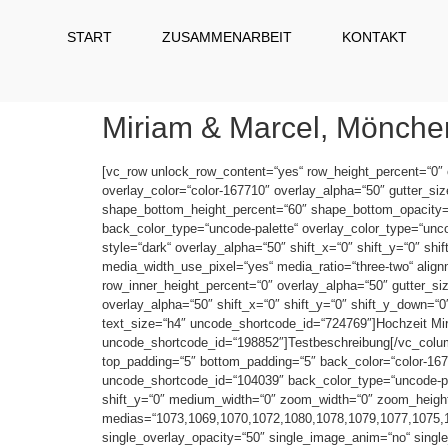
START
ZUSAMMENARBEIT
KONTAKT
Miriam & Marcel, Mönch
[vc_row unlock_row_content=“yes“ row_height_percent=“0″
overlay_color=“color-167710″ overlay_alpha=“50″ gutter_si
shape_bottom_height_percent=“60″ shape_bottom_opacity
back_color_type=“uncode-palette“ overlay_color_type=“uncod
style=“dark“ overlay_alpha=“50″ shift_x=“0″ shift_y=“0″ s
media_width_use_pixel=“yes“ media_ratio=“three-two“ alig
row_inner_height_percent=“0″ overlay_alpha=“50″ gutter_siz
overlay_alpha=“50″ shift_x=“0″ shift_y=“0″ shift_y_down=
text_size=“h4″ uncode_shortcode_id=“724769″]Hochzeit Mi
uncode_shortcode_id=“198852″]Testbeschreibung[/vc_column
top_padding=“5″ bottom_padding=“5″ back_color=“color-1677
uncode_shortcode_id=“104039″ back_color_type=“uncode-pale
shift_y=“0″ medium_width=“0″ zoom_width=“0″ zoom_height=“0
medias=“1073,1069,1070,1072,1080,1078,1079,1077,1075,107
single_overlay_opacity=“50″ single_image_anim=“no“ single