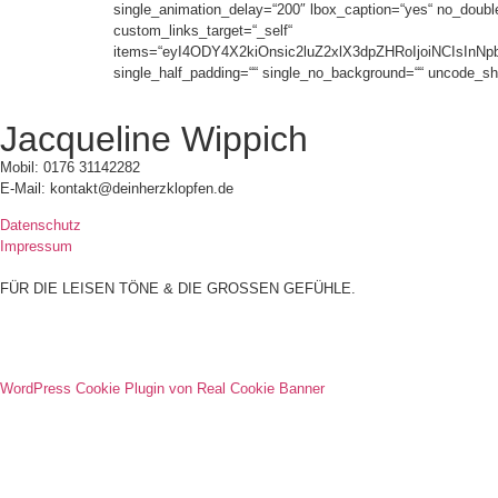
single_animation_delay=“200″ lbox_caption=“yes“ no_double_t
custom_links_target=“_self“
items=“eyI4ODY4X2kiOnsic2luZ2xlX3dpZHRoIjoiNCIsIn
single_half_padding=““ single_no_background=““ uncode_sh
Jacqueline Wippich
Mobil: 0176 31142282
E-Mail: kontakt@deinherzklopfen.de
Datenschutz
Impressum
FÜR DIE LEISEN TÖNE & DIE GROSSEN GEFÜHLE.
WordPress Cookie Plugin von Real Cookie Banner